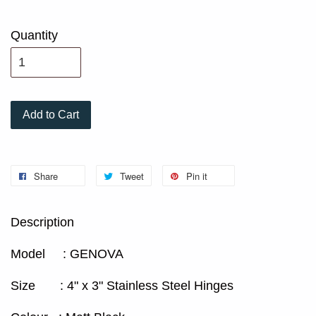
Quantity
Add to Cart
Share
Tweet
Pin it
Description
Model : GENOVA
Size : 4" x 3" Stainless Steel Hinges