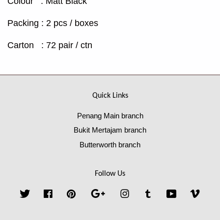
Colour : Matt Black
Packing : 2 pcs / boxes
Carton : 72 pair / ctn
Quick Links
Penang Main branch
Bukit Mertajam branch
Butterworth branch
Follow Us
Twitter
Facebook
Pinterest
Google
Instagram
Tumblr
YouTube
Vime