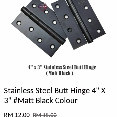
Stainless Steel Butt Hinge 4" X
3" #Matt Black Colour
RM 12.00
RM 15.00