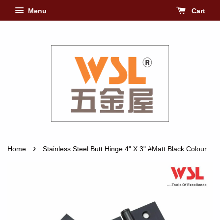
Menu
Cart
›
Home
Stainless Steel Butt Hinge 4" X 3" #Matt Black Colour