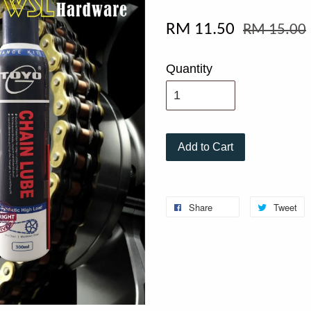
RM 11.50
RM 15.00
Quantity
Add to Cart
Share
Tweet