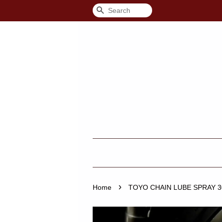
Search
›
Home
TOYO CHAIN LUBE SPRAY 