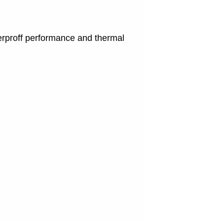
terproff performance and thermal