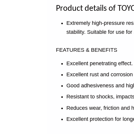
Product details of T
Extremely high-pressure resi
stability. Suitable for use for
FEATURES & BENEFITS
Excellent penetrating effect.
Excellent rust and corrosion 
Good adhesiveness and high f
Resistant to shocks, impact
Reduces wear, friction and h
Excellent protection for longer