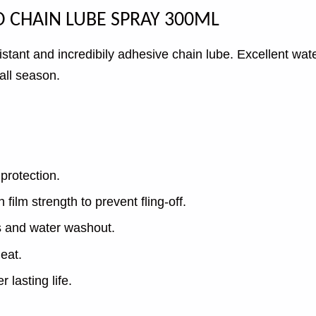
OYO CHAIN LUBE SPRAY 300ML
stant and incredibily adhesive chain lube. Excellent wa
 all season.
protection.
ilm strength to prevent fling-off.
s and water washout.
eat.
 lasting life.