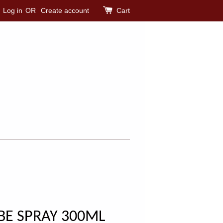
Log in
OR
Create account
Cart
BE SPRAY 300ML