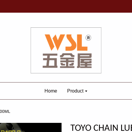
Home
Product
300ML
TOYO CHAIN LU