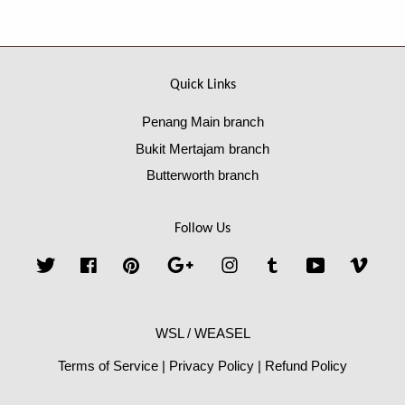
Quick Links
Penang Main branch
Bukit Mertajam branch
Butterworth branch
Follow Us
Twitter
Facebook
Pinterest
Google
Instagram
Tumblr
YouTube
Vime
WSL / WEASEL
Terms of Service
|
Privacy Policy
|
Refund Policy