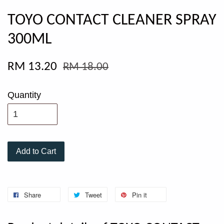
TOYO CONTACT CLEANER SPRAY
300ML
RM 13.20
RM 18.00
Quantity
Add to Cart
Share
Tweet
Pin it