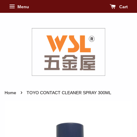
Menu
Cart
›
Home
TOYO CONTACT CLEANER SPRAY 300ML