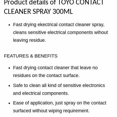
Product details of TOYO CONTACT
CLEANER SPRAY 300ML
Fast drying ekectrical contact cleaner spray,
cleans sensitive electrical components wihout
leaving residue.
FEATURES & BENEFITS
Fast drying contact cleaner that leave no
residues on the contact surface.
Safe to clean all kind of sensitive electronics
and electrical components.
Ease of application, just spray on the contact
surfaced without wiping requirement.