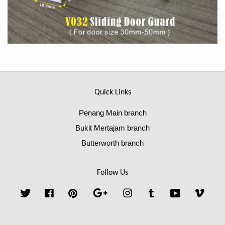
Quick Links
Penang Main branch
Bukit Mertajam branch
Butterworth branch
Follow Us
Twitter
Facebook
Pinterest
Google
Instagram
Tumblr
YouTube
Vime