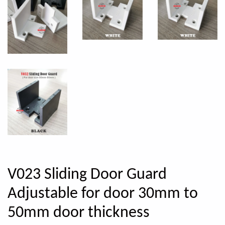
V023 Sliding Door Guard
Adjustable for door 30mm to
50mm door thickness