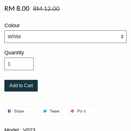
RM 8.00
RM 12.00
Colour
Quantity
Add to Cart
Share
Tweet
Pin it
Model : V023