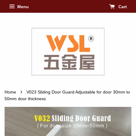
Menu
Cart
›
Home
V023 Sliding Door Guard Adjustable for door 30mm to
50mm door thickness