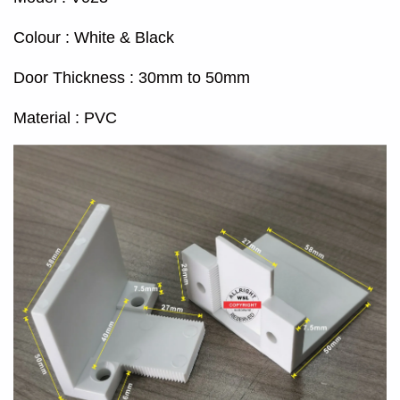
Colour : White & Black
Door Thickness : 30mm to 50mm
Material : PVC